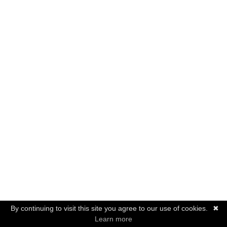
By continuing to visit this site you agree to our use of cookies.
✖
Learn more