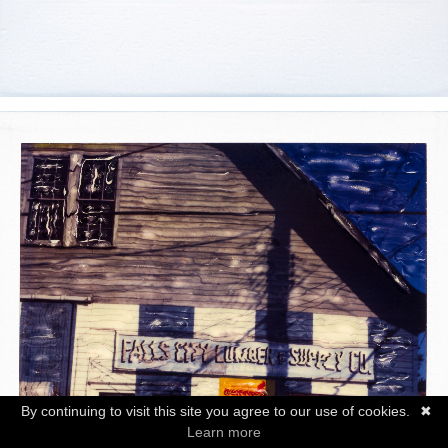
By continuing to visit this site you agree to our use of cookies.
✖
Learn more