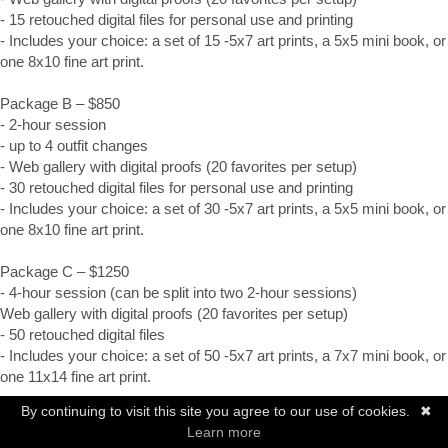
- 15 retouched digital files for personal use and printing
- Includes your choice: a set of 15 -5x7 art prints, a 5x5 mini book, or 
one 8x10 fine art print.
Package B – $850
- 2-hour session
- up to 4 outfit changes
- Web gallery with digital proofs (20 favorites per setup)
- 30 retouched digital files for personal use and printing
- Includes your choice: a set of 30 -5x7 art prints, a 5x5 mini book, or 
one 8x10 fine art print.
Package C – $1250
- 4-hour session (can be split into two 2-hour sessions)
Web gallery with digital proofs (20 favorites per setup)
- 50 retouched digital files
- Includes your choice: a set of 50 -5x7 art prints, a 7x7 mini book, or 
one 11x14 fine art print.
By continuing to visit this site you agree to our use of cookies.
✖
All packages include a yearbook photo as specified by your school.
Learn more