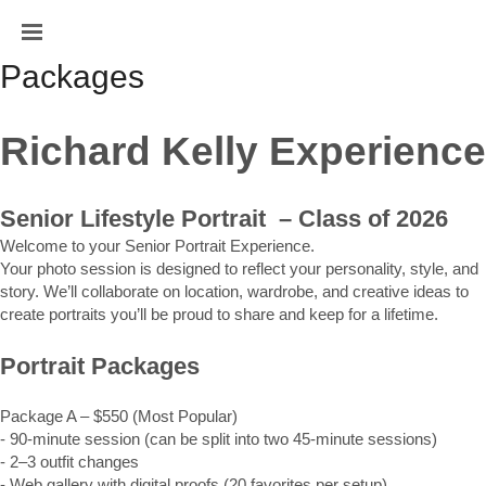
Packages
Richard Kelly Experience
Senior Lifestyle Portrait  – Class of 2026
Welcome to your Senior Portrait Experience.
Your photo session is designed to reflect your personality, style, and 
story. We’ll collaborate on location, wardrobe, and creative ideas to 
create portraits you’ll be proud to share and keep for a lifetime.
Portrait Packages
Package A – $550 (Most Popular)
- 90-minute session (can be split into two 45-minute sessions)
- 2–3 outfit changes
- Web gallery with digital proofs (20 favorites per setup)