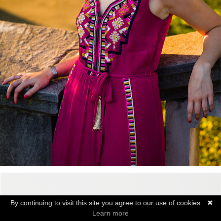
By continuing to visit this site you agree to our use of cookies.
✖
Learn more