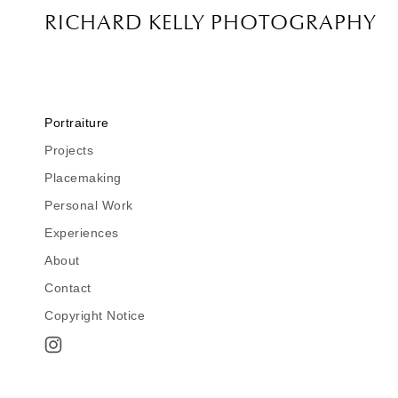
RICHARD KELLY PHOTOGRAPHY
Portraiture
Projects
Point Park Univ. Campaign
Placemaking
Checkered Flag
Personal Work
China
Impressions SX-70
Experiences
Urban Landscape
Why I Make Pictures
About
Instant Moments
My Teaching Philosophy
Richard Kelly Photographer
Twelve
Contact
The People Collector
C.V. Richard Dale Kelly
A Magazine Story by Kelly Cahill
Copyright Notice
In Conversation by Ed Murray