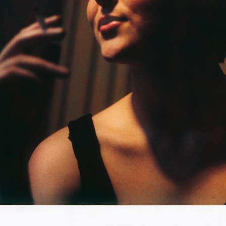
orld through a lens. Before the invention of the
oto blogs, Facebook and Instagram, this process of
raphing resulted in box after box of images, memories, as
 projects unseen. Recently I have started to unearth these
from their tombs. I discovered a narrative emerging,
and legends that connect these unrelated images together.
am initially responding to and are the beginning of That
e captured moments on instant film (made first by
 by Fujifilm) One of kind, no two alike, created very much
ave been scanning these Instant Photographs well over two
tively printing them on a 
chromogenic 
metallic paper.