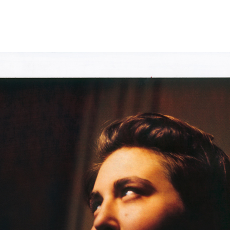
tant Moment 
e Kelly
Moment
ment
 is a series of fictional narratives from unrelated images
ack film.
rolific in my photography practice. Often that means
ter image for personal projects, commercial assignments or
what things and people look like when photographed. It is