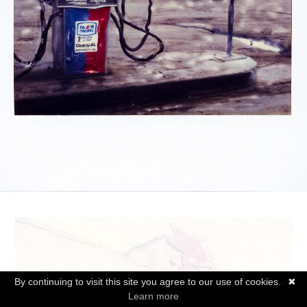
By continuing to visit this site you agree to our use of cookies.
✖
Learn more