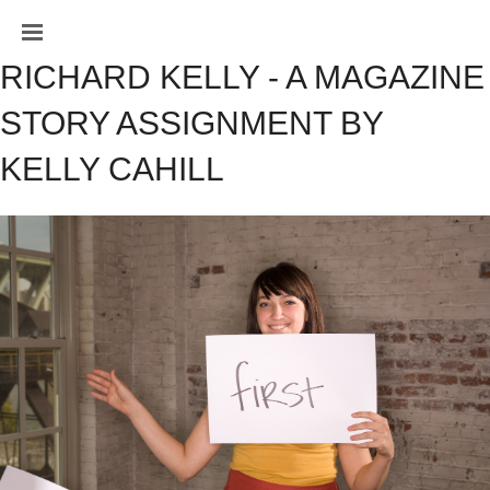
RICHARD KELLY - A MAGAZINE 
STORY ASSIGNMENT BY 
KELLY CAHILL