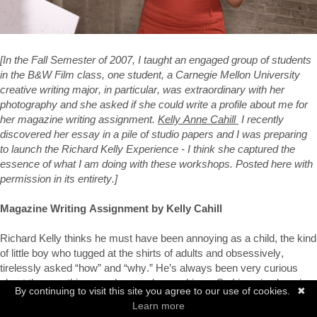
[In the Fall Semester of 2007, I taught an engaged group of students 
in the B&W Film class, one student, a Carnegie Mellon University 
creative writing major, in particular, was extraordinary with her 
photography and she asked if she could write a profile about me for 
her magazine writing assignment. 
Kelly Anne Cahill 
 I recently 
discovered her essay in a pile of studio papers and I was preparing 
to launch the Richard Kelly Experience - I think she captured the 
essence of what I am doing with these workshops. Posted here with 
permission in its entirety.]
Magazine Writing Assignment by Kelly Cahill
Richard Kelly thinks he must have been annoying as a child, the kind 
of little boy who tugged at the shirts of adults and obsessively, 
tirelessly asked “how” and “why.” He’s always been very curious 
about the way things work - people, machines. So I imagine learning 
By continuing to visit this site you agree to our use of cookies.
✖
to read was a very liberating time for Richard. The library must’ve 
Learn more
been a sort of rabbit hole that he fell into, dizzied by the shelves and 